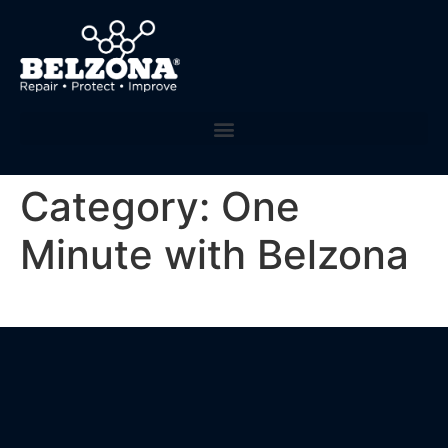
Category:
One
Minute with Belzona