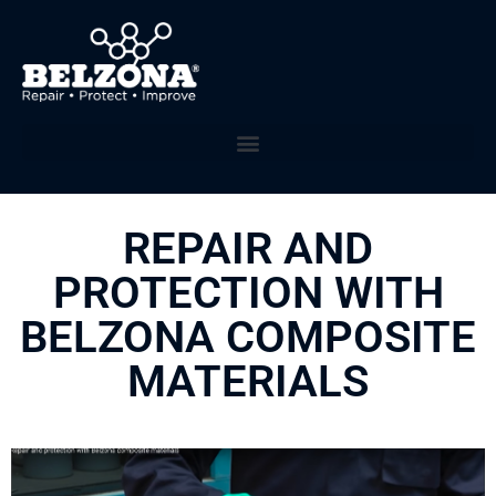
REPAIR AND
PROTECTION WITH
BELZONA COMPOSITE
MATERIALS