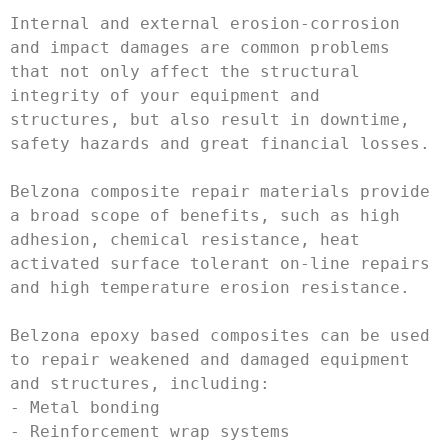
Internal and external erosion-corrosion 
and impact damages are common problems 
that not only affect the structural 
integrity of your equipment and 
structures, but also result in downtime, 
safety hazards and great financial losses.

Belzona composite repair materials provide 
a broad scope of benefits, such as high 
adhesion, chemical resistance, heat 
activated surface tolerant on-line repairs 
and high temperature erosion resistance. 

Belzona epoxy based composites can be used 
to repair weakened and damaged equipment 
and structures, including:

- Metal bonding

- Reinforcement wrap systems
