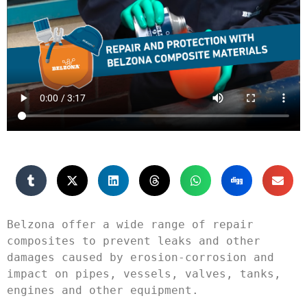
Belzona offer a wide range of repair 
composites to prevent leaks and other 
damages caused by erosion-corrosion and 
impact on pipes, vessels, valves, tanks, 
engines and other equipment.
