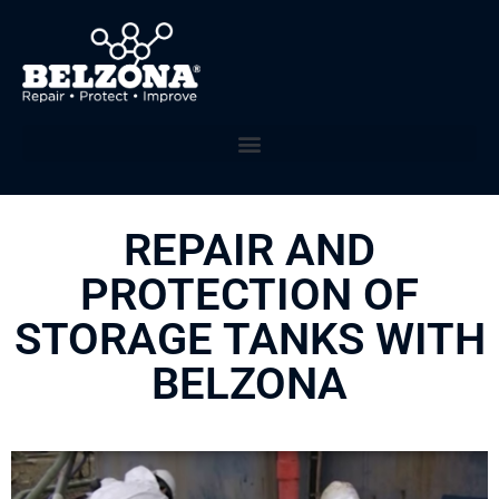
REPAIR AND
PROTECTION OF
STORAGE TANKS WITH
BELZONA