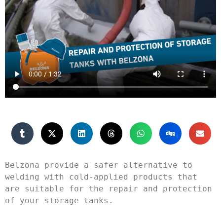
Belzona provide a safer alternative to 
welding with cold-applied products that 
are suitable for the repair and protection 
of your storage tanks.
