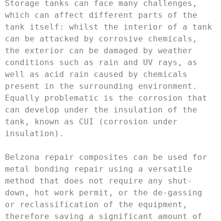
Storage tanks can face many challenges, 
which can affect different parts of the 
tank itself: whilst the interior of a tank 
can be attacked by corrosive chemicals, 
the exterior can be damaged by weather 
conditions such as rain and UV rays, as 
well as acid rain caused by chemicals 
present in the surrounding environment. 
Equally problematic is the corrosion that 
can develop under the insulation of the 
tank, known as CUI (corrosion under 
insulation).

Belzona repair composites can be used for 
metal bonding repair using a versatile 
method that does not require any shut-
down, hot work permit, or the de-gassing 
or reclassification of the equipment, 
therefore saving a significant amount of 