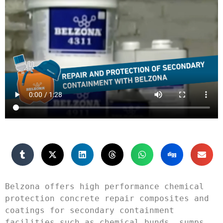
Belzona offers high performance chemical 
protection concrete repair composites and 
coatings for secondary containment 
facilities such as chemical bunds, sumps, 