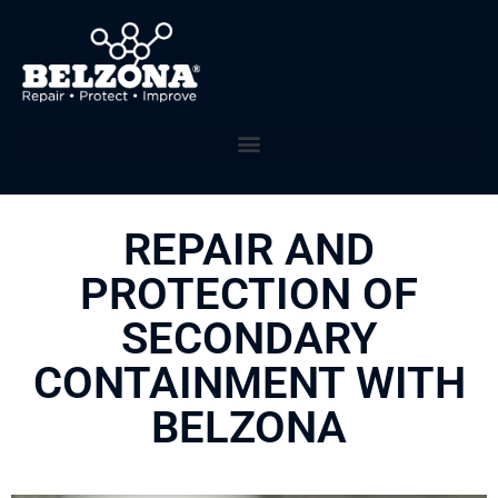
REPAIR AND
PROTECTION OF
SECONDARY
CONTAINMENT WITH
BELZONA