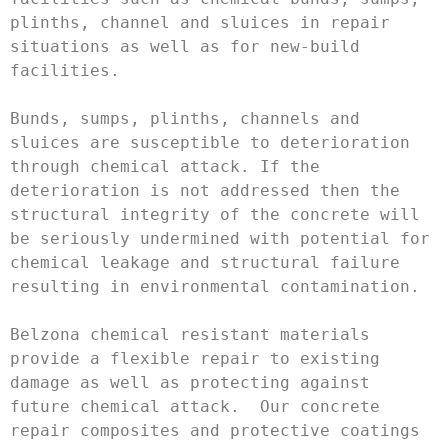
plinths, channel and sluices in repair 
situations as well as for new-build 
facilities.

Bunds, sumps, plinths, channels and 
sluices are susceptible to deterioration 
through chemical attack. If the 
deterioration is not addressed then the 
structural integrity of the concrete will 
be seriously undermined with potential for 
chemical leakage and structural failure 
resulting in environmental contamination.

Belzona chemical resistant materials 
provide a flexible repair to existing 
damage as well as protecting against 
future chemical attack.  Our concrete 
repair composites and protective coatings 