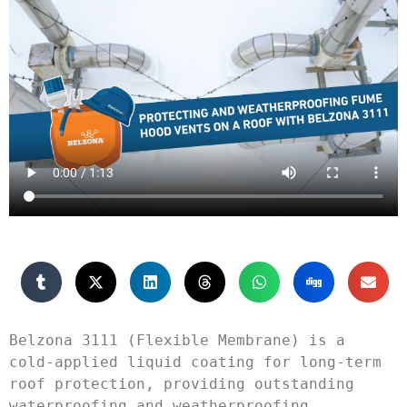
Belzona 3111 (Flexible Membrane) is a 
cold-applied liquid coating for long-term 
roof protection, providing outstanding 
waterproofing and weatherproofing 