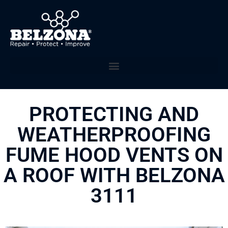
PROTECTING AND
WEATHERPROOFING
FUME HOOD VENTS ON
A ROOF WITH BELZONA
3111