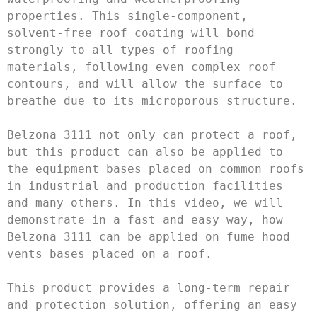
properties. This single-component, 
solvent-free roof coating will bond 
strongly to all types of roofing 
materials, following even complex roof 
contours, and will allow the surface to 
breathe due to its microporous structure.

Belzona 3111 not only can protect a roof, 
but this product can also be applied to 
the equipment bases placed on common roofs 
in industrial and production facilities 
and many others. In this video, we will 
demonstrate in a fast and easy way, how 
Belzona 3111 can be applied on fume hood 
vents bases placed on a roof. 

This product provides a long-term repair 
and protection solution, offering an easy 