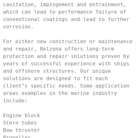
cavitation, impingement and entrainment, 
which can lead to performance failure of 
conventional coatings and lead to further 
corrosion. 

For either new construction or maintenance 
and repair, Belzona offers long-term 
protection and repair solutions proven by 
years of successful experience with ships 
and offshore structures. Our unique 
solutions are designed to fit each 
client’s specific needs. Some application 
areas examples in the marine industry 
include:

Engine block

Stern tubes 

Bow thruster

Propeller
