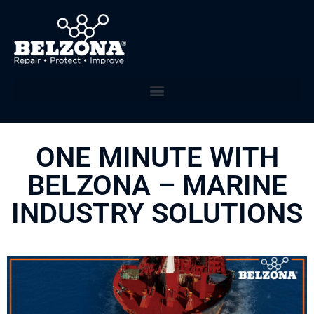
ONE MINUTE WITH
BELZONA – MARINE
INDUSTRY SOLUTIONS