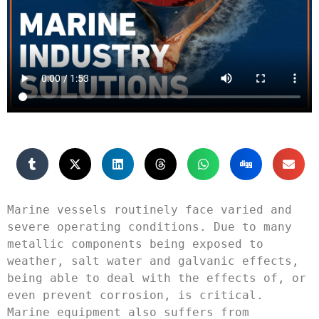
Marine vessels routinely face varied and 
severe operating conditions. Due to many 
metallic components being exposed to 
weather, salt water and galvanic effects, 
being able to deal with the effects of, or 
even prevent corrosion, is critical. 
Marine equipment also suffers from 