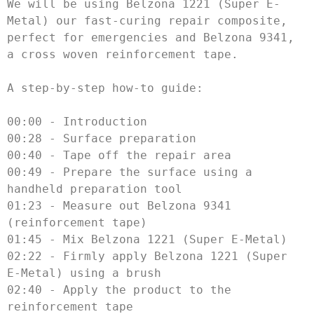
We will be using Belzona 1221 (Super E-
Metal) our fast-curing repair composite, 
perfect for emergencies and Belzona 9341, 
a cross woven reinforcement tape. 

A step-by-step how-to guide:

00:00 - Introduction

00:28 - Surface preparation

00:40 - Tape off the repair area

00:49 - Prepare the surface using a 
handheld preparation tool

01:23 - Measure out Belzona 9341 
(reinforcement tape)

01:45 - Mix Belzona 1221 (Super E-Metal)

02:22 - Firmly apply Belzona 1221 (Super 
E-Metal) using a brush

02:40 - Apply the product to the 
reinforcement tape
