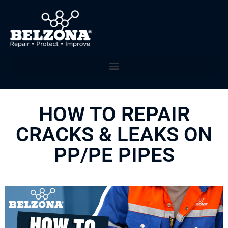
HOW TO REPAIR
CRACKS & LEAKS ON
PP/PE PIPES