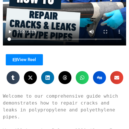
View Reel
Welcome to our comprehensive guide which 
demonstrates how to repair cracks and 
leaks in polypropylene and polyethylene 
pipes.
