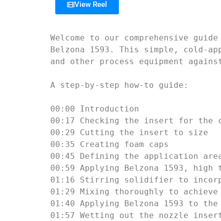
View Reel
Welcome to our comprehensive guide
Belzona 1593. This simple, cold-ap
and other process equipment against
A step-by-step how-to guide:

00:00 Introduction

00:17 Checking the insert for the c
00:29 Cutting the insert to size

00:35 Creating foam caps

00:45 Defining the application area
00:59 Applying Belzona 1593, high t
01:16 Stirring solidifier to incorp
01:29 Mixing thoroughly to achieve 
01:40 Applying Belzona 1593 to the 
01:57 Wetting out the nozzle insert