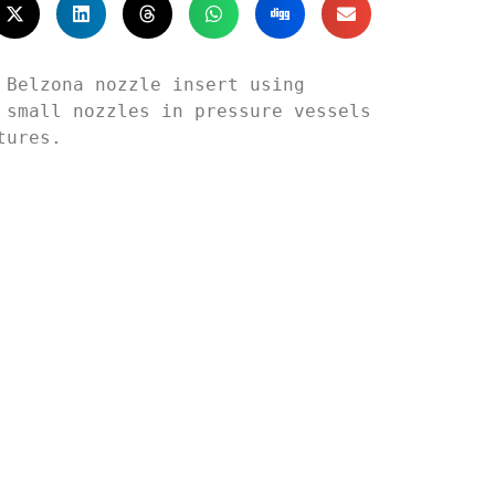
Belzona nozzle insert using 
small nozzles in pressure vessels 
ures.
