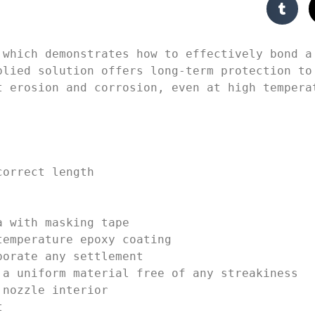
 which demonstrates how to effectively bond a 
plied solution offers long-term protection to 
 erosion and corrosion, even at high temperat
orrect length

 with masking tape

emperature epoxy coating

orate any settlement

a uniform material free of any streakiness

nozzle interior


