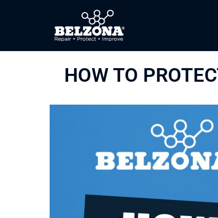
HOW TO PROTECT