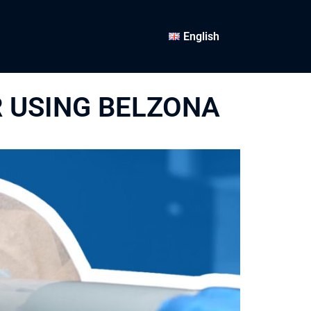
English
R USING BELZONA