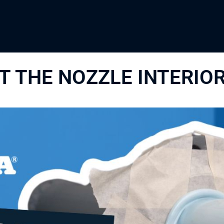
 THE NOZZLE INTERIO