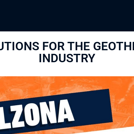
UTIONS FOR THE GEOT
INDUSTRY