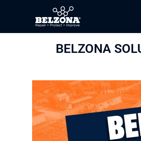
BELZONA SOL