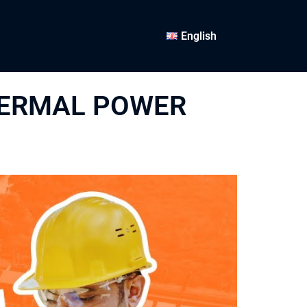
English
HERMAL POWER