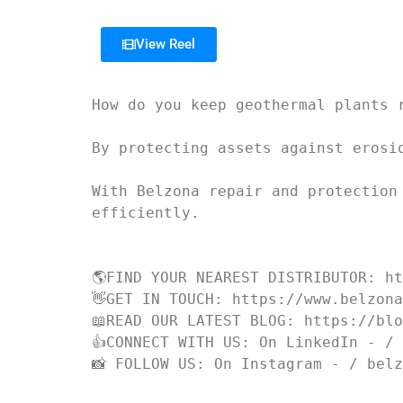
View Reel
How do you keep geothermal plants r
By protecting assets against erosio
With Belzona repair and protection
efficiently.

🌎FIND YOUR NEAREST DISTRIBUTOR: ht
👋GET IN TOUCH: https://www.belzona
📖READ OUR LATEST BLOG: https://blo
👍CONNECT WITH US: On LinkedIn - / 
📸 FOLLOW US: On Instagram - / bel