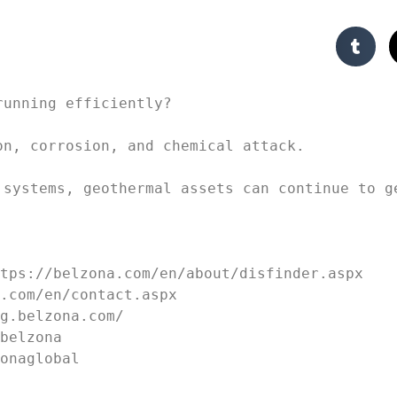
unning efficiently?

n, corrosion, and chemical attack. 

 systems, geothermal assets can continue to ge
tps://belzona.com/en/about/disfinder.aspx

.com/en/contact.aspx 

g.belzona.com/ 

belzona 

zonaglobal