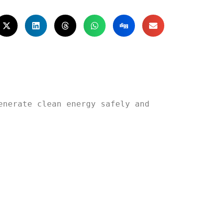
nerate clean energy safely and 