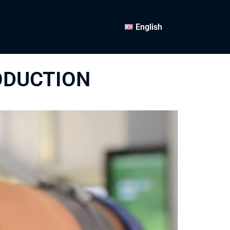
English
ODUCTION