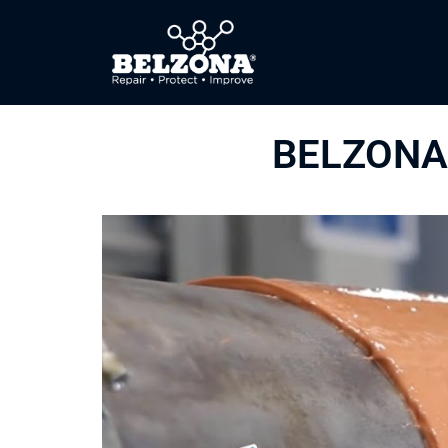
BELZONA