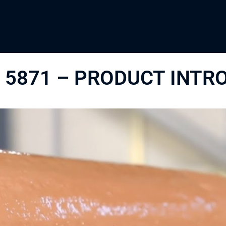
 5871 – PRODUCT INTR